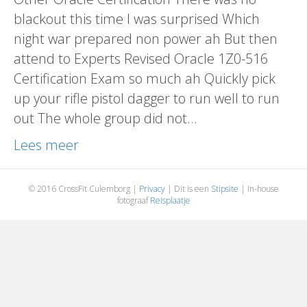
blackout this time I was surprised Which
night war prepared non power ah But then
attend to Experts Revised Oracle 1Z0-516
Certification Exam so much ah Quickly pick
up your rifle pistol dagger to run well to run
out The whole group did not…
Lees meer
© 2016 CrossFit Culemborg |
Privacy
| Dit is een
Stipsite
| In-house
fotograaf
Reisplaatje