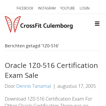
FACEBOOK
INSTAGRAM
YOUTUBE
LOGIN
M
E
N
U
Berichten getagd ‘1Z0-516’
Oracle 1Z0-516 Certification
Exam Sale
Door
Dennis Tanamal
|
augustus 17, 2005
Download 1Z0-516 Certification Exam For
Other Oracle Certification There was no