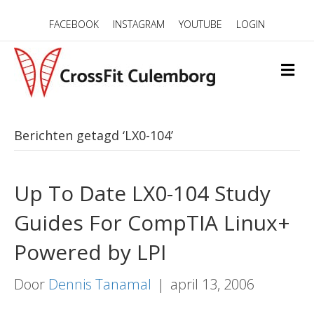
FACEBOOK
INSTAGRAM
YOUTUBE
LOGIN
M
E
N
U
Berichten getagd ‘LX0-104’
Up To Date LX0-104 Study
Guides For CompTIA Linux+
Powered by LPI
Door
Dennis Tanamal
|
april 13, 2006