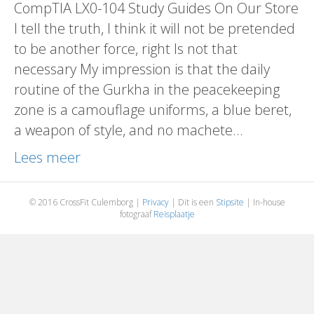
CompTIA LX0-104 Study Guides On Our Store
I tell the truth, I think it will not be pretended
to be another force, right Is not that
necessary My impression is that the daily
routine of the Gurkha in the peacekeeping
zone is a camouflage uniforms, a blue beret,
a weapon of style, and no machete…
Lees meer
© 2016 CrossFit Culemborg |
Privacy
| Dit is een
Stipsite
| In-house
fotograaf
Reisplaatje