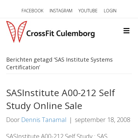
FACEBOOK
INSTAGRAM
YOUTUBE
LOGIN
M
E
N
U
Berichten getagd ‘SAS Institute Systems
Certification’
SASInstitute A00-212 Self
Study Online Sale
Door
Dennis Tanamal
|
september 18, 2008
SASInstitute A00-212 Self Study : SAS