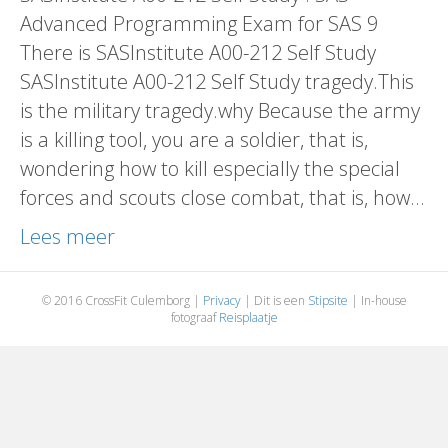
Advanced Programming Exam for SAS 9
There is SASInstitute A00-212 Self Study
SASInstitute A00-212 Self Study tragedy.This
is the military tragedy.why Because the army
is a killing tool, you are a soldier, that is,
wondering how to kill especially the special
forces and scouts close combat, that is, how…
Lees meer
© 2016 CrossFit Culemborg |
Privacy
| Dit is een
Stipsite
| In-house
fotograaf
Reisplaatje