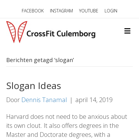
FACEBOOK
INSTAGRAM
YOUTUBE
LOGIN
M
E
N
U
Berichten getagd ‘slogan’
Slogan Ideas
Door
Dennis Tanamal
|
april 14, 2019
Harvard does not need to be anxious about
its own clout. It also offers degrees in the
Master and Doctorate degrees, with a