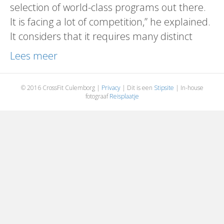
selection of world-class programs out there.
It is facing a lot of competition,” he explained.
It considers that it requires many distinct
Lees meer
© 2016 CrossFit Culemborg |
Privacy
| Dit is een
Stipsite
| In-house
fotograaf
Reisplaatje