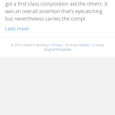
got a first-class composition aid the others. It
was an overall assertion that’s eyecatching
but nevertheless carries the compl
Lees meer
© 2016 CrossFit Culemborg |
Privacy
| Dit is een
Stipsite
| In-house
fotograaf
Reisplaatje