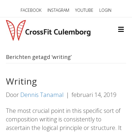
FACEBOOK
INSTAGRAM
YOUTUBE
LOGIN
M
E
N
U
Berichten getagd ‘writing’
Writing
Door
Dennis Tanamal
|
februari 14, 2019
The most crucial point in this specific sort of
composition writing is consistently to
ascertain the logical principle or structure. It