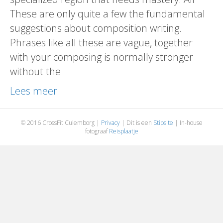
These are only quite a few the fundamental
suggestions about composition writing.
Phrases like all these are vague, together
with your composing is normally stronger
without the
Lees meer
© 2016 CrossFit Culemborg |
Privacy
| Dit is een
Stipsite
| In-house
fotograaf
Reisplaatje