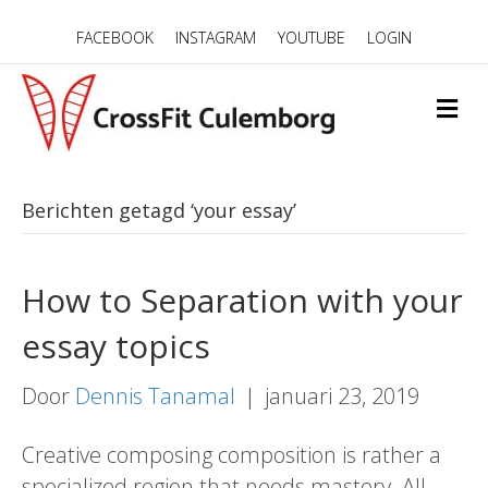
FACEBOOK
INSTAGRAM
YOUTUBE
LOGIN
M
E
N
U
Berichten getagd ‘your essay’
How to Separation with your
essay topics
Door
Dennis Tanamal
|
januari 23, 2019
Creative composing composition is rather a
specialized region that needs mastery. All