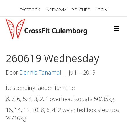
FACEBOOK
INSTAGRAM
YOUTUBE
LOGIN
M
E
N
U
260619 Wednesday
Door
Dennis Tanamal
|
juli 1, 2019
Descending ladder for time
8, 7, 6, 5, 4, 3, 2, 1 overhead squats 50/35kg
16, 14, 12, 10, 8, 6, 4, 2 weighted box step ups
24/16kg