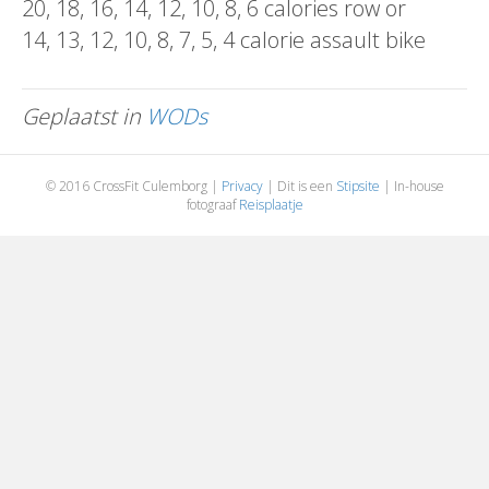
20, 18, 16, 14, 12, 10, 8, 6 calories row or
14, 13, 12, 10, 8, 7, 5, 4 calorie assault bike
Geplaatst in
WODs
© 2016 CrossFit Culemborg |
Privacy
| Dit is een
Stipsite
| In-house
fotograaf
Reisplaatje