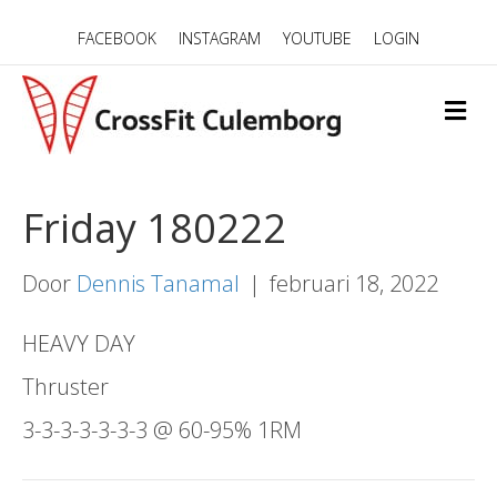
FACEBOOK
INSTAGRAM
YOUTUBE
LOGIN
M
E
N
U
Friday 180222
Door
Dennis Tanamal
|
februari 18, 2022
HEAVY DAY
Thruster
3-3-3-3-3-3-3 @ 60-95% 1RM