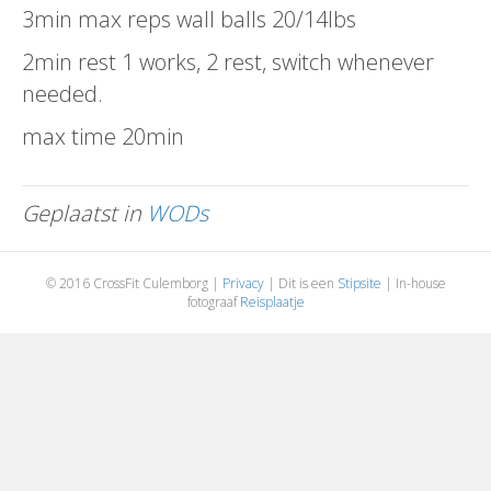
3min max reps wall balls 20/14lbs
2min rest 1 works, 2 rest, switch whenever
needed.
max time 20min
Geplaatst in
WODs
© 2016 CrossFit Culemborg |
Privacy
| Dit is een
Stipsite
| In-house
fotograaf
Reisplaatje