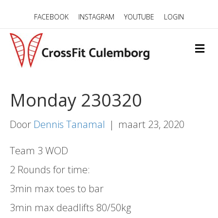
FACEBOOK
INSTAGRAM
YOUTUBE
LOGIN
M
E
N
U
Monday 230320
Door
Dennis Tanamal
|
maart 23, 2020
Team 3 WOD
2 Rounds for time:
3min max toes to bar
3min max deadlifts 80/50kg