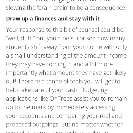
slowing the ‘brain drain’ to be a consequence.
Draw up a finances and stay with it
Your response to this bit of counsel could be
“well, duh!” but you’d be surprised how many
students shift away from your home with only
a small understanding of the amount income
they may have coming in and a lot more
importantly what amount they have got likely
out! There’re a tonne of tools you will get to
help take care of your cash. Budgeting
applications like OnTrees assist you to remain
up to the mark by immediately accessing
your accounts and comparing your real and
prepared outgoings. But no matter whether
you select some thing high-tech like an