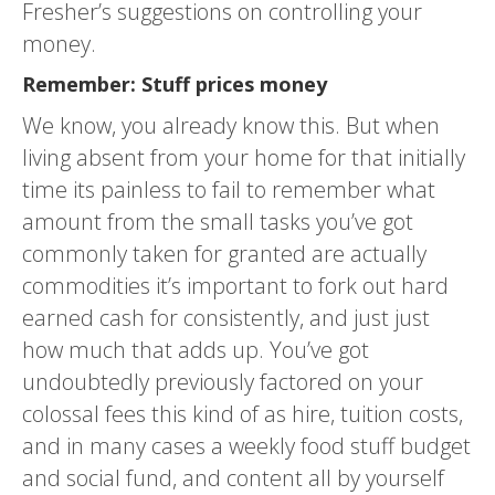
Fresher’s suggestions on controlling your
money.
Remember: Stuff prices money
We know, you already know this. But when
living absent from your home for that initially
time its painless to fail to remember what
amount from the small tasks you’ve got
commonly taken for granted are actually
commodities it’s important to fork out hard
earned cash for consistently, and just just
how much that adds up. You’ve got
undoubtedly previously factored on your
colossal fees this kind of as hire, tuition costs,
and in many cases a weekly food stuff budget
and social fund, and content all by yourself