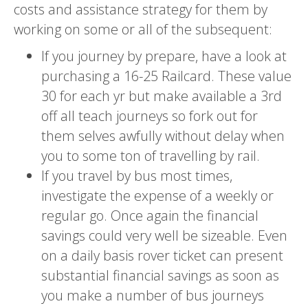
costs and assistance strategy for them by
working on some or all of the subsequent:
If you journey by prepare, have a look at
purchasing a 16-25 Railcard. These value
30 for each yr but make available a 3rd
off all teach journeys so fork out for
them selves awfully without delay when
you to some ton of travelling by rail.
If you travel by bus most times,
investigate the expense of a weekly or
regular go. Once again the financial
savings could very well be sizeable. Even
on a daily basis rover ticket can present
substantial financial savings as soon as
you make a number of bus journeys