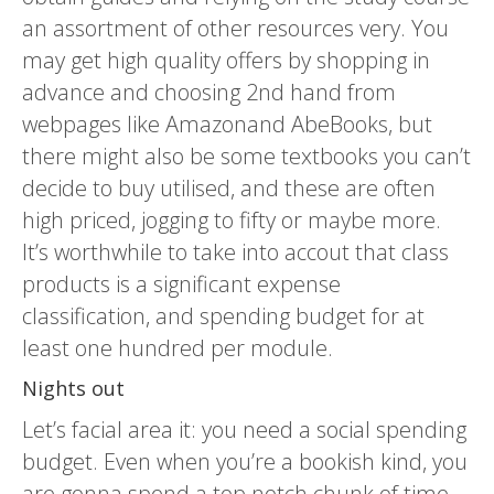
an assortment of other resources very. You
may get high quality offers by shopping in
advance and choosing 2nd hand from
webpages like Amazonand AbeBooks, but
there might also be some textbooks you can’t
decide to buy utilised, and these are often
high priced, jogging to fifty or maybe more.
It’s worthwhile to take into accout that class
products is a significant expense
classification, and spending budget for at
least one hundred per module.
Nights out
Let’s facial area it: you need a social spending
budget. Even when you’re a bookish kind, you
are gonna spend a top notch chunk of time