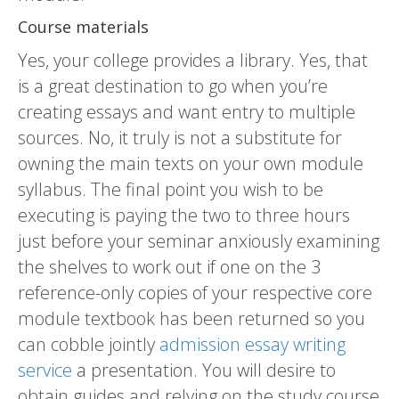
Course materials
Yes, your college provides a library. Yes, that
is a great destination to go when you’re
creating essays and want entry to multiple
sources. No, it truly is not a substitute for
owning the main texts on your own module
syllabus. The final point you wish to be
executing is paying the two to three hours
just before your seminar anxiously examining
the shelves to work out if one on the 3
reference-only copies of your respective core
module textbook has been returned so you
can cobble jointly
admission essay writing
service
a presentation. You will desire to
obtain guides and relying on the study course