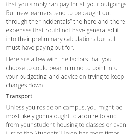
that you simply can pay for all your outgoings.
But new learners tend to be caught out
through the “incidentals” the here-and-there
expenses that could not have generated it
into their preliminary calculations but still
must have paying out for.
Here are a few with the factors that you
choose to could bear in mind to point into
your budgeting, and advice on trying to keep
charges down:
Transport
Unless you reside on campus, you might be
most likely gonna ought to acquire to and
from your student housing to classes or even
just to the Students’ Union bar most times.