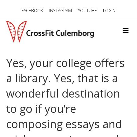
FACEBOOK
INSTAGRAM
YOUTUBE
LOGIN
M
E
N
U
Yes, your college offers
a library. Yes, that is a
wonderful destination
to go if you’re
composing essays and