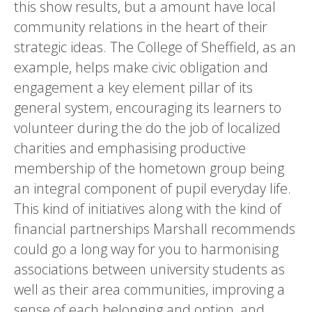
this show results, but a amount have local
community relations in the heart of their
strategic ideas. The College of Sheffield, as an
example, helps make civic obligation and
engagement a key element pillar of its
general system, encouraging its learners to
volunteer during the do the job of localized
charities and emphasising productive
membership of the hometown group being
an integral component of pupil everyday life.
This kind of initiatives along with the kind of
financial partnerships Marshall recommends
could go a long way for you to harmonising
associations between university students as
well as their area communities, improving a
sense of each belonging and option, and