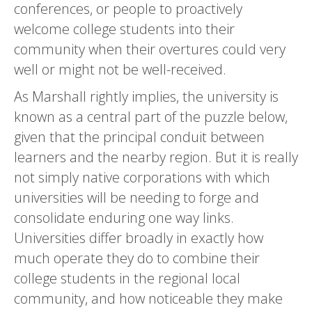
conferences, or people to proactively
welcome college students into their
community when their overtures could very
well or might not be well-received.
As Marshall rightly implies, the university is
known as a central part of the puzzle below,
given that the principal conduit between
learners and the nearby region. But it is really
not simply native corporations with which
universities will be needing to forge and
consolidate enduring one way links.
Universities differ broadly in exactly how
much operate they do to combine their
college students in the regional local
community, and how noticeable they make