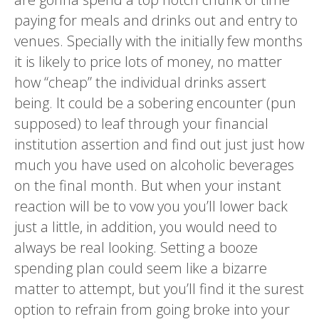
paying for meals and drinks out and entry to
venues. Specially with the initially few months
it is likely to price lots of money, no matter
how “cheap” the individual drinks assert
being. It could be a sobering encounter (pun
supposed) to leaf through your financial
institution assertion and find out just just how
much you have used on alcoholic beverages
on the final month. But when your instant
reaction will be to vow you you’ll lower back
just a little, in addition, you would need to
always be real looking. Setting a booze
spending plan could seem like a bizarre
matter to attempt, but you’ll find it the surest
option to refrain from going broke into your