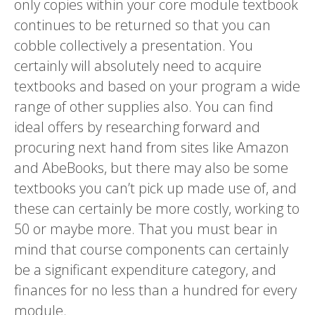
only copies within your core module textbook
continues to be returned so that you can
cobble collectively a presentation. You
certainly will absolutely need to acquire
textbooks and based on your program a wide
range of other supplies also. You can find
ideal offers by researching forward and
procuring next hand from sites like Amazon
and AbeBooks, but there may also be some
textbooks you can’t pick up made use of, and
these can certainly be more costly, working to
50 or maybe more. That you must bear in
mind that course components can certainly
be a significant expenditure category, and
finances for no less than a hundred for every
module.