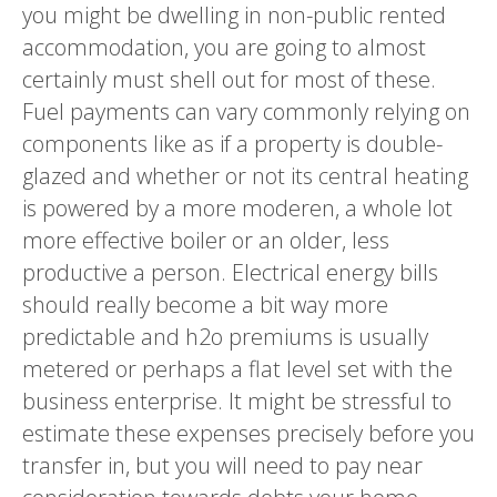
you might be dwelling in non-public rented
accommodation, you are going to almost
certainly must shell out for most of these.
Fuel payments can vary commonly relying on
components like as if a property is double-
glazed and whether or not its central heating
is powered by a more moderen, a whole lot
more effective boiler or an older, less
productive a person. Electrical energy bills
should really become a bit way more
predictable and h2o premiums is usually
metered or perhaps a flat level set with the
business enterprise. It might be stressful to
estimate these expenses precisely before you
transfer in, but you will need to pay near