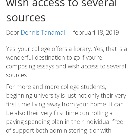
wish access to several
sources
Door
Dennis Tanamal
|
februari 18, 2019
Yes, your college offers a library. Yes, that is a
wonderful destination to go if you’re
composing essays and wish access to several
sources
For more and more college students,
beginning university is just not only their very
first time living away from your home. It can
be also their very first time controlling a
paying spending plan in their individual free
of support both administering it or with