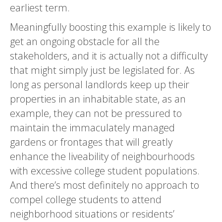
earliest term.
Meaningfully boosting this example is likely to
get an ongoing obstacle for all the
stakeholders, and it is actually not a difficulty
that might simply just be legislated for. As
long as personal landlords keep up their
properties in an inhabitable state, as an
example, they can not be pressured to
maintain the immaculately managed
gardens or frontages that will greatly
enhance the liveability of neighbourhoods
with excessive college student populations.
And there’s most definitely no approach to
compel college students to attend
neighborhood situations or residents’