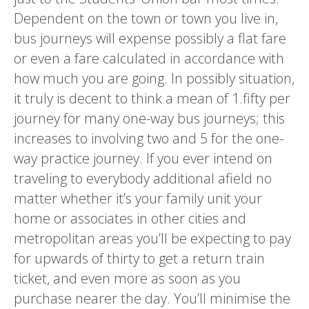
Dependent on the town or town you live in,
bus journeys will expense possibly a flat fare
or even a fare calculated in accordance with
how much you are going. In possibly situation,
it truly is decent to think a mean of 1.fifty per
journey for many one-way bus journeys; this
increases to involving two and 5 for the one-
way practice journey. If you ever intend on
traveling to everybody additional afield no
matter whether it’s your family unit your
home or associates in other cities and
metropolitan areas you’ll be expecting to pay
for upwards of thirty to get a return train
ticket, and even more as soon as you
purchase nearer the day. You’ll minimise the