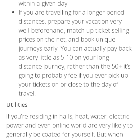
within a given day.
If you are travelling for a longer period
distances, prepare your vacation very
well beforehand, match up ticket selling
prices on the net, and book unique
journeys early. You can actually pay back
as very little as 5-10 on your long-
distance journey, rather than the 50+ it’s
going to probably fee if you ever pick up
your tickets on or close to the day of
travel.
Utilities
If you’re residing in halls, heat, water, electric
power and even online world are very likely to
generally be coated for yourself. But when