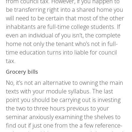
from council tax. However, if you happen to
be transferring right into a shared home you
will need to be certain that most of the other
inhabitants are full-time college students. If
even an individual of you isn’t, the complete
home not only the tenant who’s not in full-
time education turns into liable for council
tax.
Grocery bills
No, it’s not an alternative to owning the main
texts with your module syllabus. The last
point you should be carrying out is investing
the two to three hours previous to your
seminar anxiously examining the shelves to
find out if just one from the a few reference-