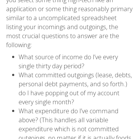
application or some thing reasonably primary
similar to a uncomplicated spreadsheet
listing your incomings and outgoings, the
most crucial questions to answer are the
following:
What source of income do I’ve every
single thirty day period?
What committed outgoings (lease, debts,
personal debt payments, and so forth.)
do I have popping out of my account
every single month?
What expenditure do I’ve command
above? (This handles all variable
expenditure which is not committed
outgoings, no matter if it is actually foods,