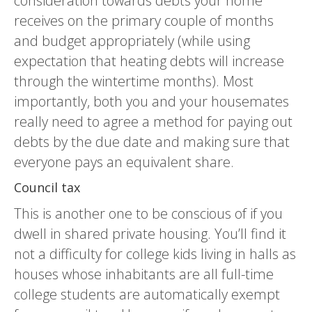
consideration towards debts your home
receives on the primary couple of months
and budget appropriately (while using
expectation that heating debts will increase
through the wintertime months). Most
importantly, both you and your housemates
really need to agree a method for paying out
debts by the due date and making sure that
everyone pays an equivalent share.
Council tax
This is another one to be conscious of if you
dwell in shared private housing. You’ll find it
not a difficulty for college kids living in halls as
houses whose inhabitants are all full-time
college students are automatically exempt