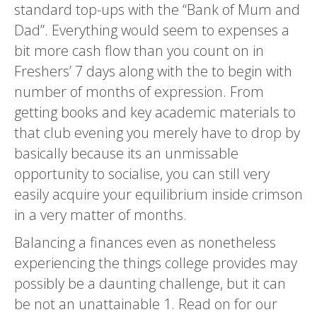
standard top-ups with the “Bank of Mum and
Dad”. Everything would seem to expenses a
bit more cash flow than you count on in
Freshers’ 7 days along with the to begin with
number of months of expression.
From
getting books and key academic materials to
that club evening you merely have to drop by
basically because its an unmissable
opportunity to socialise, you can still very
easily acquire your equilibrium inside crimson
in a very matter of months.
Balancing a finances even as nonetheless
experiencing the things college provides may
possibly be a daunting challenge, but it can
be not an unattainable 1. Read on for our