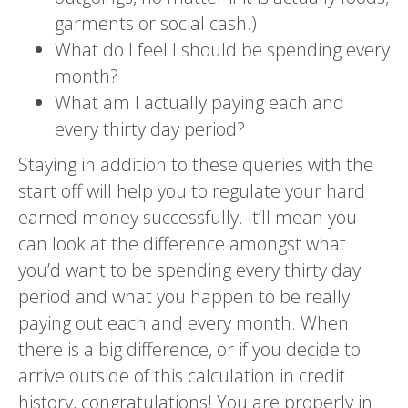
garments or social cash.)
What do I feel I should be spending every
month?
What am I actually paying each and
every thirty day period?
Staying in addition to these queries with the
start off will help you to regulate your hard
earned money successfully. It’ll mean you
can look at the difference amongst what
you’d want to be spending every thirty day
period and what you happen to be really
paying out each and every month. When
there is a big difference, or if you decide to
arrive outside of this calculation in credit
history, congratulations! You are properly in